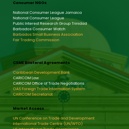
Consumer NGOs
National Consumer League Jamaica
National Consumer League
Public Interest Research Group Trinidad
Barbados Consumer Watch
Barbados Small Business Association
Fair Trading Commission
CSME Bilateral Agreements
Caribbean Development Bank
CARICOM Law
CARICOM Office of Trade Negotiations
OAS Foreign Trade Information System
CARICOM Secretariat
Market Access
UN Conference on Trade and Development
International Trade Centre (UN/WTO)