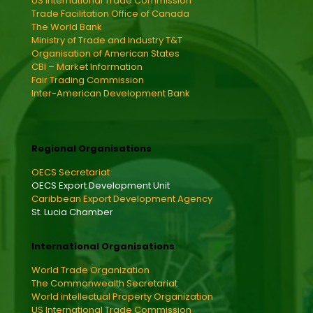
US International Trade Commission
Trade Facilitation Office of Canada
The World Bank
Ministry of Trade and Industry T&T
Organisation of American States
CBI – Market Information
Fair Trading Commission
Inter-American Development Bank
Regional Organisations
OECS Secretariat
OECS Export Development Unit
Caribbean Export Development Agency
St. Lucia Chamber
International Organisations
World Trade Organization
The Commonwealth Secretariat
World intellectual Property Organization
US International Trade Commission