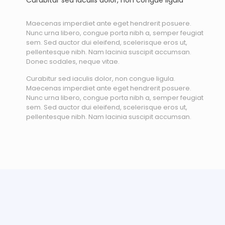
Curabitur sed iaculis dolor, non congue ligula
Maecenas imperdiet ante eget hendrerit posuere.
Nunc urna libero, congue porta nibh a, semper feugiat
sem. Sed auctor dui eleifend, scelerisque eros ut,
pellentesque nibh. Nam lacinia suscipit accumsan.
Donec sodales, neque vitae.
Curabitur sed iaculis dolor, non congue ligula.
Maecenas imperdiet ante eget hendrerit posuere.
Nunc urna libero, congue porta nibh a, semper feugiat
sem. Sed auctor dui eleifend, scelerisque eros ut,
pellentesque nibh. Nam lacinia suscipit accumsan.