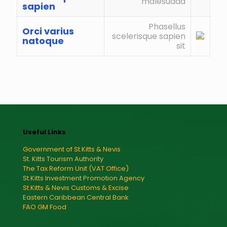
malesuada
sapien
Phasellus
Orci varius
scelerisque sapien
natoque
sit
Useful Links
Government of St.Kitts & Nevis
St. Kitts Tourism Authority
The Tax Reform Unit (VAT Office)
St.Kitts Investment Promotion Agency
St.Kitts & Nevis Customs & Excise
Eastern Caribbean Central Bank
FAO GM Food