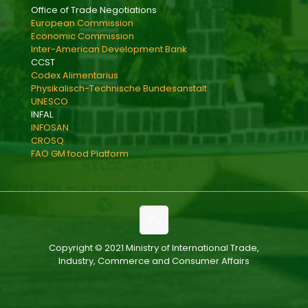
Office of Trade Negotiations
European Commission
Economic Commission
Inter-American Development Bank
CCST
Codex Alimentarius
Physikalisch-Technische Bundesanstalt
UNESCO
INFAL
INFOSAN
CROSQ
FAO GM food Platform
Copyright © 2021 Ministry of International Trade,
Industry, Commerce and Consumer Affairs