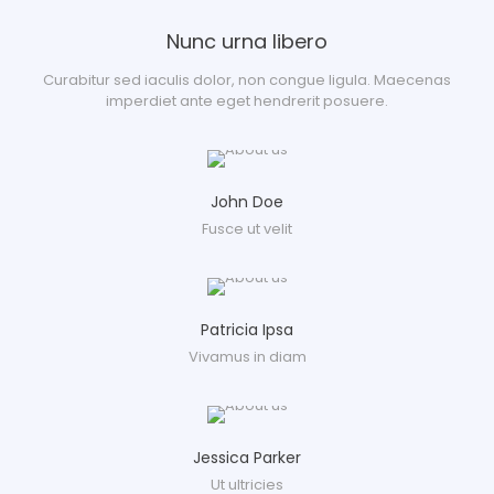
Nunc urna libero
Curabitur sed iaculis dolor, non congue ligula. Maecenas
imperdiet ante eget hendrerit posuere.
John Doe
Fusce ut velit
Patricia Ipsa
Vivamus in diam
Jessica Parker
Ut ultricies