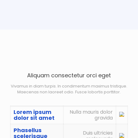
Aliquam consectetur orci eget
Vivamus in diam turpis. In condimentum maximus tristique.
Maecenas non laoreet odio. Fusce lobortis porttitor.
Lorem ipsum
Nulla mauris dolor
dolor sit amet
gravida
Phasellus
Duis ultricies
scelerisque