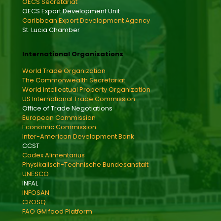
OECS Secretariat
OECS Export Development Unit
Caribbean Export Development Agency
St. Lucia Chamber
International Organisations
World Trade Organization
The Commonwealth Secretariat
World intellectual Property Organization
US International Trade Commission
Office of Trade Negotiations
European Commission
Economic Commission
Inter-American Development Bank
CCST
Codex Alimentarius
Physikalisch-Technische Bundesanstalt
UNESCO
INFAL
INFOSAN
CROSQ
FAO GM food Platform