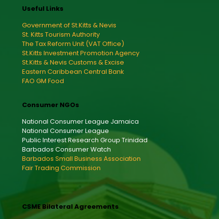
Useful Links
Government of St.Kitts & Nevis
St. Kitts Tourism Authority
The Tax Reform Unit (VAT Office)
St.Kitts Investment Promotion Agency
St.Kitts & Nevis Customs & Excise
Eastern Caribbean Central Bank
FAO GM Food
Consumer NGOs
National Consumer League Jamaica
National Consumer League
Public Interest Research Group Trinidad
Barbados Consumer Watch
Barbados Small Business Association
Fair Trading Commission
CSME Bilateral Agreements