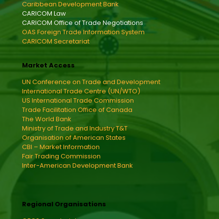
Caribbean Development Bank
CARICOM Law
CARICOM Office of Trade Negotiations
OAS Foreign Trade Information System
CARICOM Secretariat
Market Access
UN Conference on Trade and Development
International Trade Centre (UN/WTO)
US International Trade Commission
Trade Facilitation Office of Canada
The World Bank
Ministry of Trade and Industry T&T
Organisation of American States
CBI – Market Information
Fair Trading Commission
Inter-American Development Bank
Regional Organisations