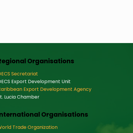
Regional Organisations
ECS Secretariat
OECS Export Development Unit
Caribbean Export Development Agency
t. Lucia Chamber
International Organisations
orld Trade Organization