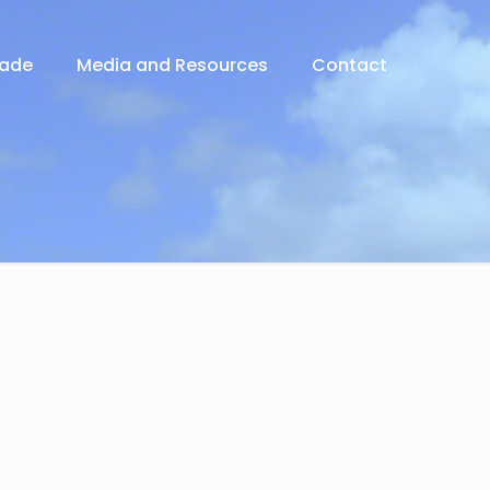
rade
Media and Resources
Contact