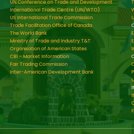
UN Conference on Trade and Development
International Trade Centre (UN/WTO)
W
US International Trade Commission
U
Trade Facilitation Office of Canada
O
The World Bank
Ministry of Trade and Industry T&T
Organisation of American States
CBI – Market Information
Fair Trading Commission
C
Inter-American Development Bank
P
I