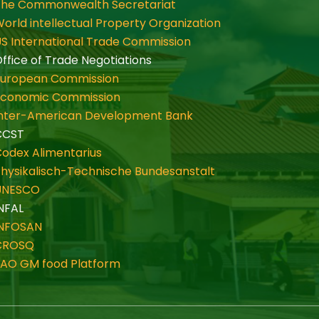
The Commonwealth Secretariat
orld intellectual Property Organization
S International Trade Commission
ffice of Trade Negotiations
European Commission
Economic Commission
Inter-American Development Bank
CCST
odex Alimentarius
hysikalisch-Technische Bundesanstalt
UNESCO
NFAL
INFOSAN
CROSQ
FAO GM food Platform