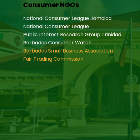
Consumer NGOs
National Consumer League Jamaica
National Consumer League
Public Interest Research Group Trinidad
Barbados Consumer Watch
Barbados Small Business Association
Fair Trading Commission