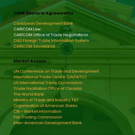
CSME Bilateral Agreements
Caribbean Development Bank
CARICOM Law
CARICOM Office of Trade Negotiations
OAS Foreign Trade Information System
CARICOM Secretariat
Market Access
UN Conference on Trade and Development
International Trade Centre (UN/WTO)
US International Trade Commission
Trade Facilitation Office of Canada
The World Bank
Ministry of Trade and Industry T&T
Organisation of American States
CBI – Market Information
Fair Trading Commission
Inter-American Development Bank