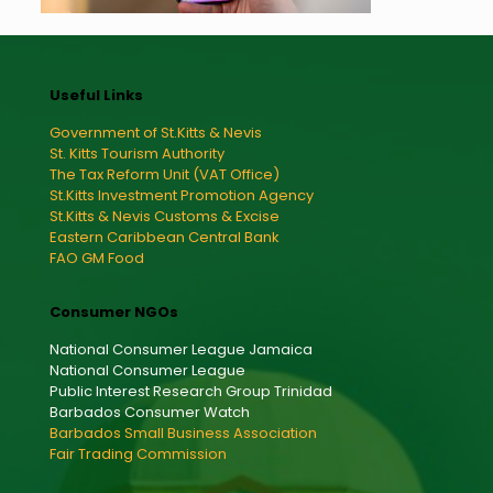
Useful Links
Government of St.Kitts & Nevis
St. Kitts Tourism Authority
The Tax Reform Unit (VAT Office)
St.Kitts Investment Promotion Agency
St.Kitts & Nevis Customs & Excise
Eastern Caribbean Central Bank
FAO GM Food
Consumer NGOs
National Consumer League Jamaica
National Consumer League
Public Interest Research Group Trinidad
Barbados Consumer Watch
Barbados Small Business Association
Fair Trading Commission