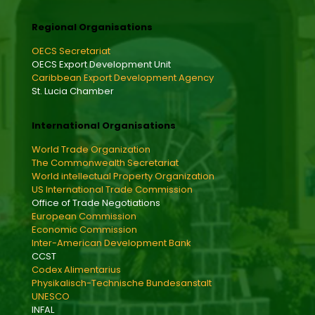
Regional Organisations
OECS Secretariat
OECS Export Development Unit
Caribbean Export Development Agency
St. Lucia Chamber
International Organisations
World Trade Organization
The Commonwealth Secretariat
World intellectual Property Organization
US International Trade Commission
Office of Trade Negotiations
European Commission
Economic Commission
Inter-American Development Bank
CCST
Codex Alimentarius
Physikalisch-Technische Bundesanstalt
UNESCO
INFAL