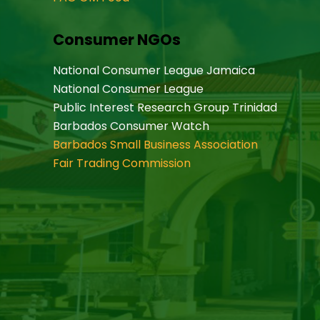
Consumer NGOs
National Consumer League Jamaica
National Consumer League
Public Interest Research Group Trinidad
Barbados Consumer Watch
Barbados Small Business Association
Fair Trading Commission