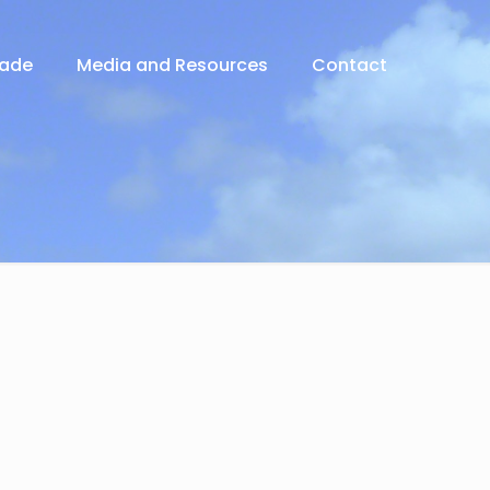
rade
Media and Resources
Contact