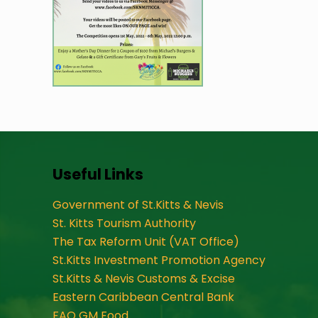
Useful Links
Government of St.Kitts & Nevis
St. Kitts Tourism Authority
The Tax Reform Unit (VAT Office)
St.Kitts Investment Promotion Agency
St.Kitts & Nevis Customs & Excise
Eastern Caribbean Central Bank
FAO GM Food