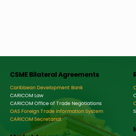
CSME Bilateral Agreements
Caribbean Development Bank
O
CARICOM Law
CARICOM Office of Trade Negotiations
OAS Foreign Trade Information System
S
CARICOM Secretariat