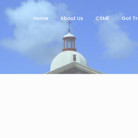
Home
About Us
CSME
Got T