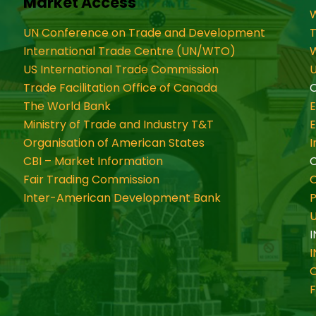
Market Access
W
UN Conference on Trade and Development
International Trade Centre (UN/WTO)
W
US International Trade Commission
U
Trade Facilitation Office of Canada
O
The World Bank
Ministry of Trade and Industry T&T
Organisation of American States
CBI – Market Information
Fair Trading Commission
C
Inter-American Development Bank
P
I