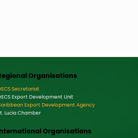
Regional Organisations
ECS Secretariat
OECS Export Development Unit
Caribbean Export Development Agency
t. Lucia Chamber
International Organisations