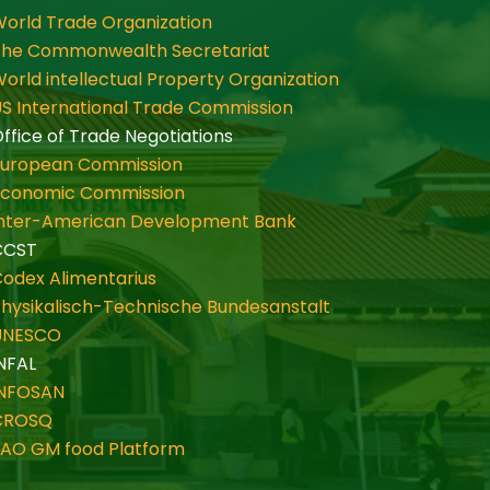
orld Trade Organization
The Commonwealth Secretariat
orld intellectual Property Organization
S International Trade Commission
ffice of Trade Negotiations
European Commission
Economic Commission
Inter-American Development Bank
CCST
odex Alimentarius
hysikalisch-Technische Bundesanstalt
UNESCO
NFAL
INFOSAN
CROSQ
FAO GM food Platform