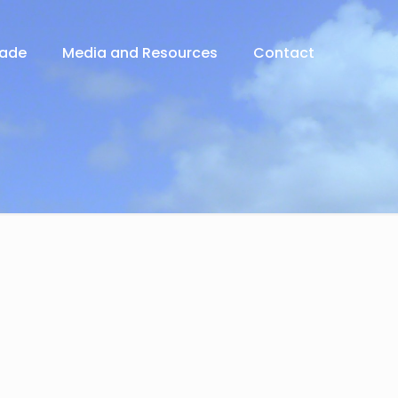
rade
Media and Resources
Contact