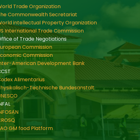
orld Trade Organization
The Commonwealth Secretariat
orld intellectual Property Organization
S International Trade Commission
ffice of Trade Negotiations
European Commission
Economic Commission
Inter-American Development Bank
CCST
odex Alimentarius
hysikalisch-Technische Bundesanstalt
UNESCO
NFAL
INFOSAN
CROSQ
FAO GM food Platform