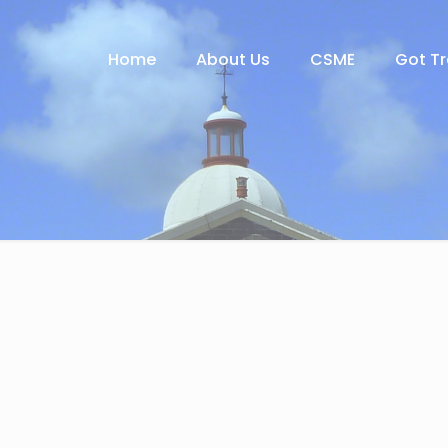
Home
About Us
CSME
Got T