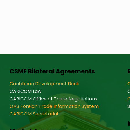
CSME Bilateral Agreements
Caribbean Development Bank
O
CARICOM Law
CARICOM Office of Trade Negotiations
OAS Foreign Trade Information System
S
CARICOM Secretariat