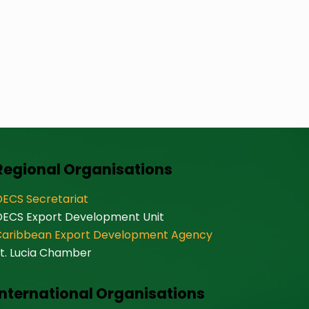
Regional Organisations
ECS Secretariat
OECS Export Development Unit
Caribbean Export Development Agency
t. Lucia Chamber
International Organisations