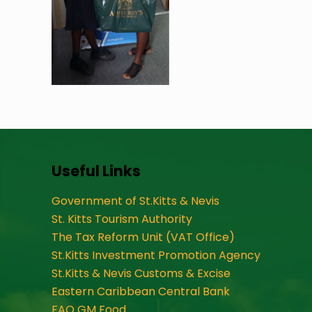
Useful Links
Government of St.Kitts & Nevis
St. Kitts Tourism Authority
The Tax Reform Unit (VAT Office)
St.Kitts Investment Promotion Agency
St.Kitts & Nevis Customs & Excise
Eastern Caribbean Central Bank
FAO GM Food