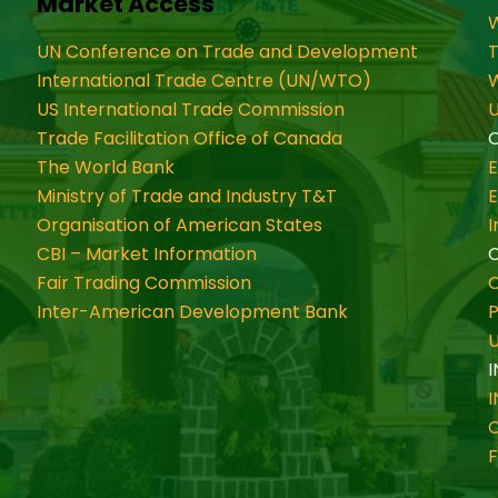
Market Access
W
UN Conference on Trade and Development
International Trade Centre (UN/WTO)
W
US International Trade Commission
U
Trade Facilitation Office of Canada
O
The World Bank
Ministry of Trade and Industry T&T
Organisation of American States
CBI – Market Information
Fair Trading Commission
C
Inter-American Development Bank
P
I