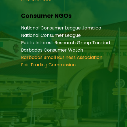
Consumer NGOs
National Consumer League Jamaica
National Consumer League
Public Interest Research Group Trinidad
Barbados Consumer Watch
Barbados Small Business Association
Fair Trading Commission