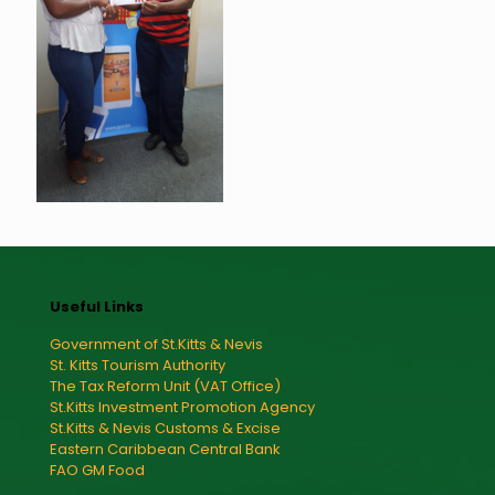
Useful Links
Government of St.Kitts & Nevis
St. Kitts Tourism Authority
The Tax Reform Unit (VAT Office)
St.Kitts Investment Promotion Agency
St.Kitts & Nevis Customs & Excise
Eastern Caribbean Central Bank
FAO GM Food