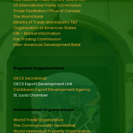
US International Trade Commission
Trade Facilitation Office of Canada
The World Bank
Ministry of Trade and Industry T&T
Organisation of American States
CBI – Market Information
Fair Trading Commission
Inter-American Development Bank
Regional Organisations
OECS Secretariat
OECS Export Development Unit
Caribbean Export Development Agency
St. Lucia Chamber
International Organisations
World Trade Organization
The Commonwealth Secretariat
World intellectual Property Organization