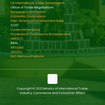
US International Trade Commission
Office of Trade Negotiations
European Commission
Economic Commission
Inter-American Development Bank
CCST
Codex Alimentarius
Physikalisch-Technische Bundesanstalt
UNESCO
INFAL
INFOSAN
CROSQ
FAO GM food Platform
Copyright © 2021 Ministry of International Trade,
Industry, Commerce and Consumer Affairs