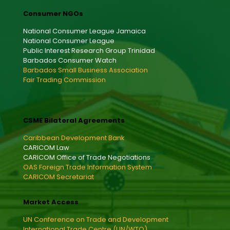
Consumer NGOs
National Consumer League Jamaica
National Consumer League
Public Interest Research Group Trinidad
Barbados Consumer Watch
Barbados Small Business Association
Fair Trading Commission
CSME Bilateral Agreements
Caribbean Development Bank
CARICOM Law
CARICOM Office of Trade Negotiations
OAS Foreign Trade Information System
CARICOM Secretariat
Market Access
UN Conference on Trade and Development
International Trade Centre (UN/WTO)