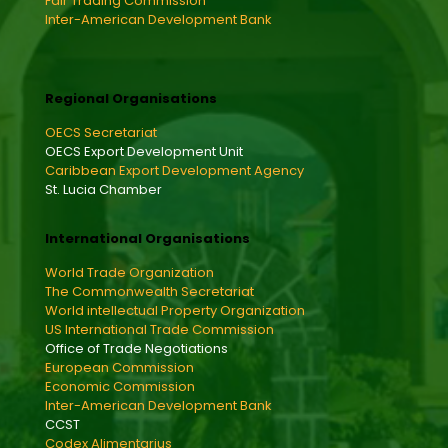
Fair Trading Commission
Inter-American Development Bank
Regional Organisations
OECS Secretariat
OECS Export Development Unit
Caribbean Export Development Agency
St. Lucia Chamber
International Organisations
World Trade Organization
The Commonwealth Secretariat
World intellectual Property Organization
US International Trade Commission
Office of Trade Negotiations
European Commission
Economic Commission
Inter-American Development Bank
CCST
Codex Alimentarius