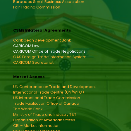
Barbados Small Business Association
Fair Trading Commission
CSME Bilateral Agreements
Caribbean Development Bank
CARICOM Law
CARICOM Office of Trade Negotiations
OAS Foreign Trade Information System
CARICOM Secretariat
Market Access
UN Conference on Trade and Development
International Trade Centre (UN/WTO)
US International Trade Commission
Trade Facilitation Office of Canada
The World Bank
Ministry of Trade and Industry T&T
Organisation of American States
CBI – Market Information