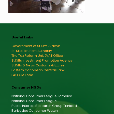
Useful Links
Government of St.Kitts & Nevis
St. Kitts Tourism Authority
The Tax Reform Unit (VAT Office)
St.Kitts Investment Promotion Agency
St.Kitts & Nevis Customs & Excise
Eastern Caribbean Central Bank
FAO GM Food
Consumer NGOs
National Consumer League Jamaica
National Consumer League
Public Interest Research Group Trinidad
Barbados Consumer Watch