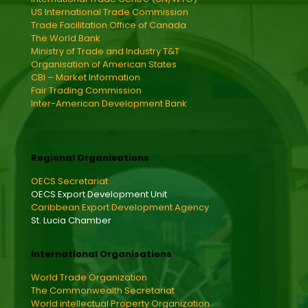
US International Trade Commission
Trade Facilitation Office of Canada
The World Bank
Ministry of Trade and Industry T&T
Organisation of American States
CBI – Market Information
Fair Trading Commission
Inter-American Development Bank
Regional Organisations
OECS Secretariat
OECS Export Development Unit
Caribbean Export Development Agency
St. Lucia Chamber
International Organisations
World Trade Organization
The Commonwealth Secretariat
World intellectual Property Organization