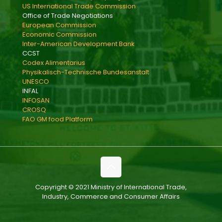
US International Trade Commission
Office of Trade Negotiations
European Commission
Economic Commission
Inter-American Development Bank
CCST
Codex Alimentarius
Physikalisch-Technische Bundesanstalt
UNESCO
INFAL
INFOSAN
CROSQ
FAO GM food Platform
Copyright © 2021 Ministry of International Trade,
Industry, Commerce and Consumer Affairs