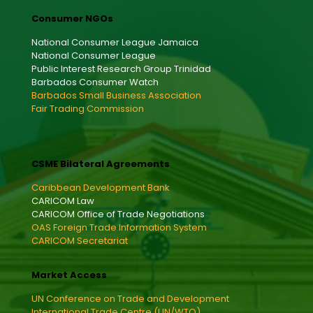
Consumer NGOs
National Consumer League Jamaica
National Consumer League
Public Interest Research Group Trinidad
Barbados Consumer Watch
Barbados Small Business Association
Fair Trading Commission
CSME Bilateral Agreements
Caribbean Development Bank
CARICOM Law
CARICOM Office of Trade Negotiations
OAS Foreign Trade Information System
CARICOM Secretariat
Market Access
UN Conference on Trade and Development
International Trade Centre (UN/WTO)