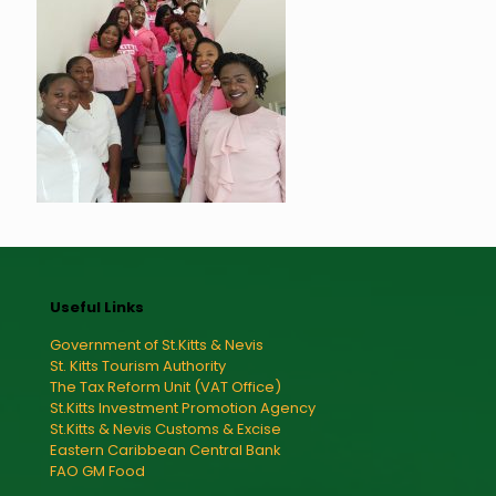
Useful Links
Government of St.Kitts & Nevis
St. Kitts Tourism Authority
The Tax Reform Unit (VAT Office)
St.Kitts Investment Promotion Agency
St.Kitts & Nevis Customs & Excise
Eastern Caribbean Central Bank
FAO GM Food