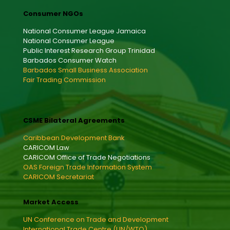
Consumer NGOs
National Consumer League Jamaica
National Consumer League
Public Interest Research Group Trinidad
Barbados Consumer Watch
Barbados Small Business Association
Fair Trading Commission
CSME Bilateral Agreements
Caribbean Development Bank
CARICOM Law
CARICOM Office of Trade Negotiations
OAS Foreign Trade Information System
CARICOM Secretariat
Market Access
UN Conference on Trade and Development
International Trade Centre (UN/WTO)