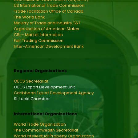
US International Trade Commission
Trade Facilitation Office of Canada
The World Bank
Ministry of Trade and Industry T&T
Organisation of American States
CBI – Market Information
Fair Trading Commission
Inter-American Development Bank
Regional Organisations
OECS Secretariat
OECS Export Development Unit
Caribbean Export Development Agency
St. Lucia Chamber
International Organisations
World Trade Organization
The Commonwealth Secretariat
World intellectual Property Organization