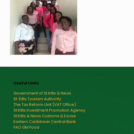
Useful Links
Government of St.Kitts & Nevis
St. Kitts Tourism Authority
The Tax Reform Unit (VAT Office)
St.Kitts Investment Promotion Agency
St.Kitts & Nevis Customs & Excise
Eastern Caribbean Central Bank
FAO GM Food