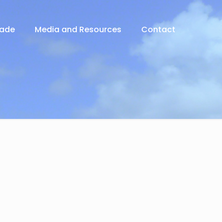
rade
Media and Resources
Contact