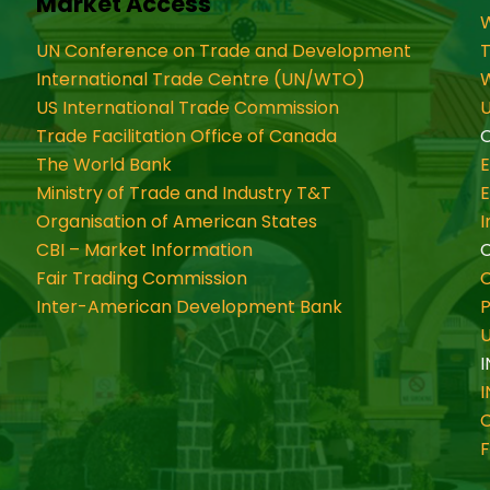
Market Access
W
UN Conference on Trade and Development
International Trade Centre (UN/WTO)
W
US International Trade Commission
U
Trade Facilitation Office of Canada
O
The World Bank
Ministry of Trade and Industry T&T
Organisation of American States
CBI – Market Information
Fair Trading Commission
C
Inter-American Development Bank
P
I