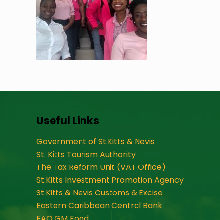
Useful Links
Government of St.Kitts & Nevis
St. Kitts Tourism Authority
The Tax Reform Unit (VAT Office)
St.Kitts Investment Promotion Agency
St.Kitts & Nevis Customs & Excise
Eastern Caribbean Central Bank
FAO GM Food