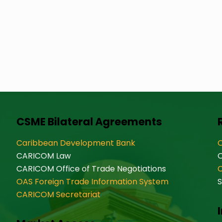
CSME Bilateral Agreements
Caribbean Development Bank
O
CARICOM Law
CARICOM Office of Trade Negotiations
OAS Foreign Trade Information System
S
CARICOM Secretariat