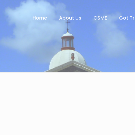
Home
About Us
CSME
Got T