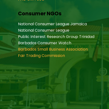
Consumer NGOs
National Consumer League Jamaica
National Consumer League
Public Interest Research Group Trinidad
Barbados Consumer Watch
Barbados Small Business Association
Fair Trading Commission