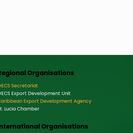
Regional Organisations
ECS Secretariat
OECS Export Development Unit
Caribbean Export Development Agency
t. Lucia Chamber
International Organisations