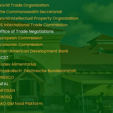
orld Trade Organization
The Commonwealth Secretariat
orld intellectual Property Organization
S International Trade Commission
ffice of Trade Negotiations
European Commission
Economic Commission
Inter-American Development Bank
CCST
odex Alimentarius
hysikalisch-Technische Bundesanstalt
UNESCO
NFAL
INFOSAN
CROSQ
FAO GM food Platform