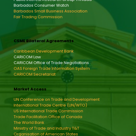
Barbados Consumer Watch
Barbados Small Business Association
Fair Trading Commission
CSME Bilateral Agreements
Caribbean Development Bank
CARICOM Law
CARICOM Office of Trade Negotiations
OAS Foreign Trade Information System
CARICOM Secretariat
Market Access
UN Conference on Trade and Development
International Trade Centre (UN/WTO)
US International Trade Commission
Trade Facilitation Office of Canada
The World Bank
Ministry of Trade and Industry T&T
Organisation of American States