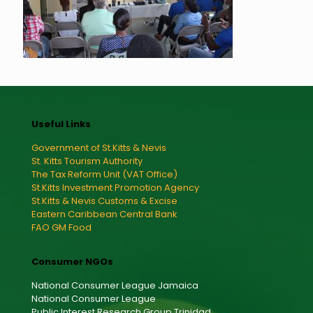
Useful Links
Government of St.Kitts & Nevis
St. Kitts Tourism Authority
The Tax Reform Unit (VAT Office)
St.Kitts Investment Promotion Agency
St.Kitts & Nevis Customs & Excise
Eastern Caribbean Central Bank
FAO GM Food
Consumer NGOs
National Consumer League Jamaica
National Consumer League
Public Interest Research Group Trinidad