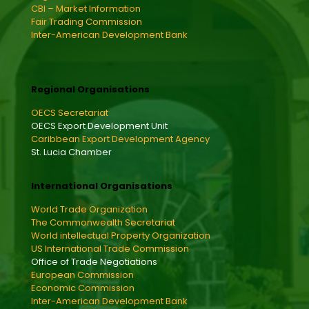
CBI – Market Information
Fair Trading Commission
Inter-American Development Bank
Regional Organisations
OECS Secretariat
OECS Export Development Unit
Caribbean Export Development Agency
St. Lucia Chamber
International Organisations
World Trade Organization
The Commonwealth Secretariat
World intellectual Property Organization
US International Trade Commission
Office of Trade Negotiations
European Commission
Economic Commission
Inter-American Development Bank