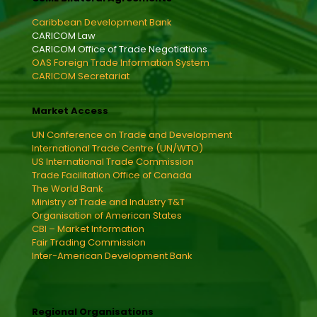
Caribbean Development Bank
CARICOM Law
CARICOM Office of Trade Negotiations
OAS Foreign Trade Information System
CARICOM Secretariat
Market Access
UN Conference on Trade and Development
International Trade Centre (UN/WTO)
US International Trade Commission
Trade Facilitation Office of Canada
The World Bank
Ministry of Trade and Industry T&T
Organisation of American States
CBI – Market Information
Fair Trading Commission
Inter-American Development Bank
Regional Organisations