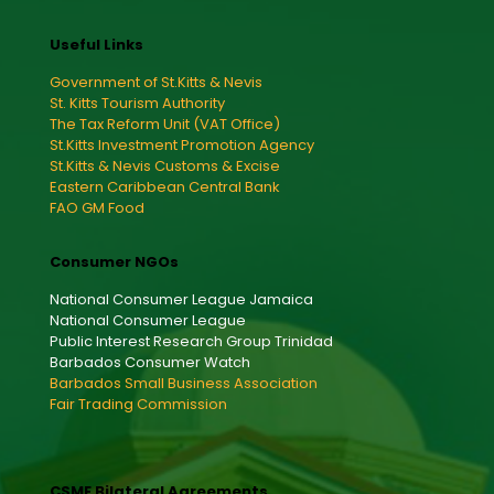
Useful Links
Government of St.Kitts & Nevis
St. Kitts Tourism Authority
The Tax Reform Unit (VAT Office)
St.Kitts Investment Promotion Agency
St.Kitts & Nevis Customs & Excise
Eastern Caribbean Central Bank
FAO GM Food
Consumer NGOs
National Consumer League Jamaica
National Consumer League
Public Interest Research Group Trinidad
Barbados Consumer Watch
Barbados Small Business Association
Fair Trading Commission
CSME Bilateral Agreements