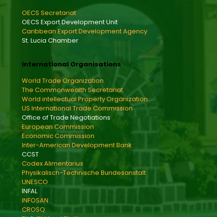
OECS Secretariat
OECS Export Development Unit
Caribbean Export Development Agency
St. Lucia Chamber
International Organisations
World Trade Organization
The Commonwealth Secretariat
World intellectual Property Organization
US International Trade Commission
Office of Trade Negotiations
European Commission
Economic Commission
Inter-American Development Bank
CCST
Codex Alimentarius
Physikalisch-Technische Bundesanstalt
UNESCO
INFAL
INFOSAN
CROSQ